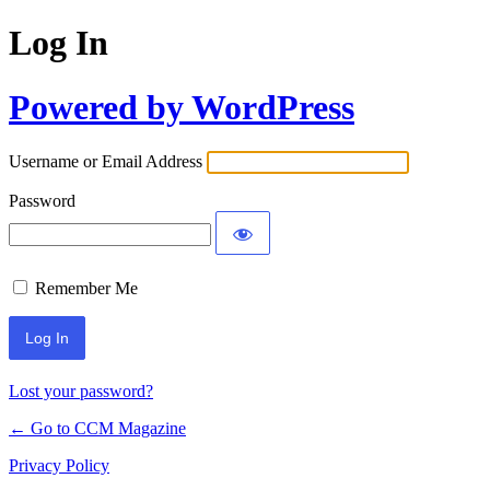
Log In
Powered by WordPress
Username or Email Address
Password
Remember Me
Lost your password?
← Go to CCM Magazine
Privacy Policy