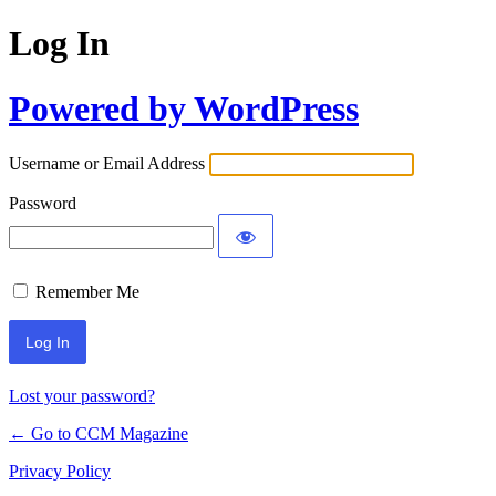
Log In
Powered by WordPress
Username or Email Address
Password
Remember Me
Lost your password?
← Go to CCM Magazine
Privacy Policy