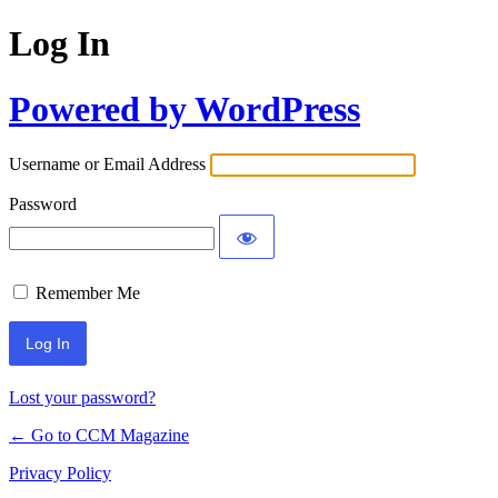
Log In
Powered by WordPress
Username or Email Address
Password
Remember Me
Lost your password?
← Go to CCM Magazine
Privacy Policy