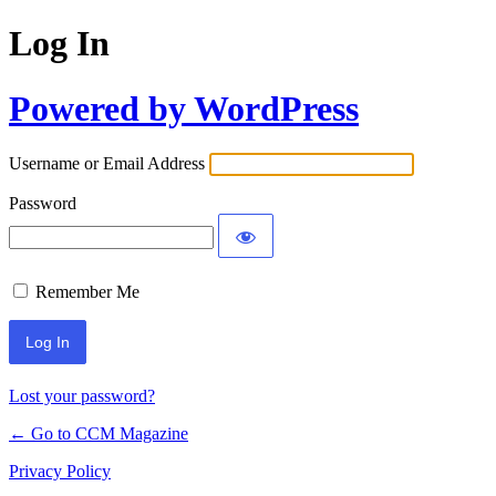
Log In
Powered by WordPress
Username or Email Address
Password
Remember Me
Lost your password?
← Go to CCM Magazine
Privacy Policy