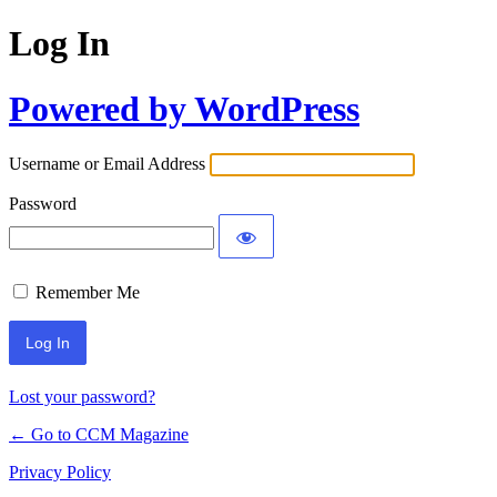
Log In
Powered by WordPress
Username or Email Address
Password
Remember Me
Lost your password?
← Go to CCM Magazine
Privacy Policy