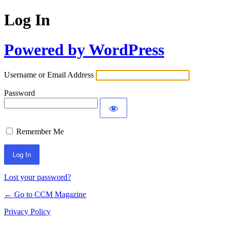
Log In
Powered by WordPress
Username or Email Address
Password
Remember Me
Lost your password?
← Go to CCM Magazine
Privacy Policy