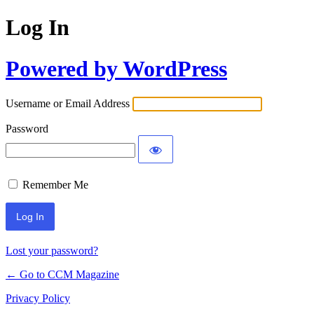
Log In
Powered by WordPress
Username or Email Address
Password
Remember Me
Lost your password?
← Go to CCM Magazine
Privacy Policy