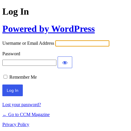
Log In
Powered by WordPress
Username or Email Address
Password
Remember Me
Lost your password?
← Go to CCM Magazine
Privacy Policy