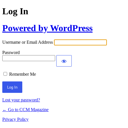
Log In
Powered by WordPress
Username or Email Address
Password
Remember Me
Lost your password?
← Go to CCM Magazine
Privacy Policy