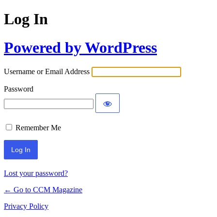
Log In
Powered by WordPress
Username or Email Address
Password
Remember Me
Lost your password?
← Go to CCM Magazine
Privacy Policy