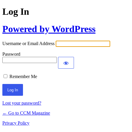
Log In
Powered by WordPress
Username or Email Address
Password
Remember Me
Lost your password?
← Go to CCM Magazine
Privacy Policy