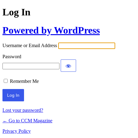
Log In
Powered by WordPress
Username or Email Address
Password
Remember Me
Lost your password?
← Go to CCM Magazine
Privacy Policy