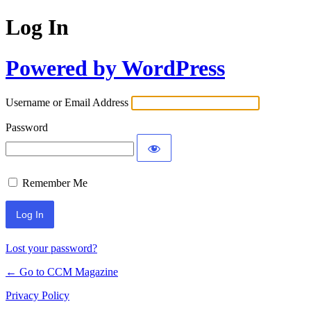
Log In
Powered by WordPress
Username or Email Address
Password
Remember Me
Lost your password?
← Go to CCM Magazine
Privacy Policy