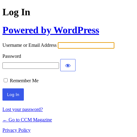
Log In
Powered by WordPress
Username or Email Address
Password
Remember Me
Lost your password?
← Go to CCM Magazine
Privacy Policy