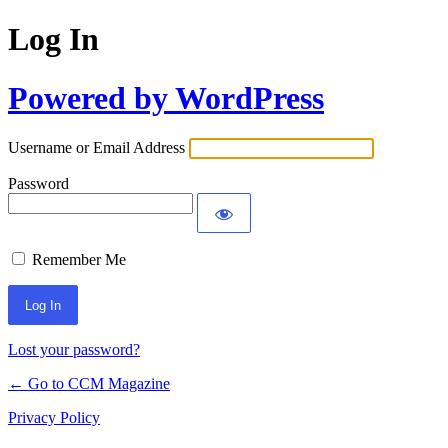
Log In
Powered by WordPress
Username or Email Address
Password
Remember Me
Lost your password?
← Go to CCM Magazine
Privacy Policy