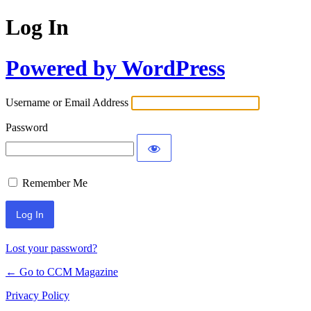
Log In
Powered by WordPress
Username or Email Address
Password
Remember Me
Lost your password?
← Go to CCM Magazine
Privacy Policy