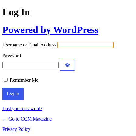
Log In
Powered by WordPress
Username or Email Address
Password
Remember Me
Lost your password?
← Go to CCM Magazine
Privacy Policy