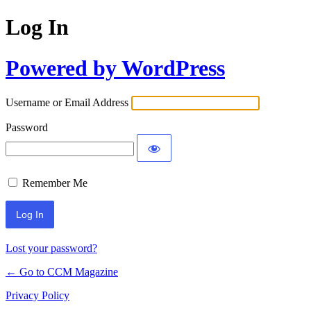
Log In
Powered by WordPress
Username or Email Address
Password
Remember Me
Lost your password?
← Go to CCM Magazine
Privacy Policy