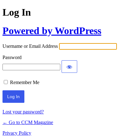
Log In
Powered by WordPress
Username or Email Address
Password
Remember Me
Lost your password?
← Go to CCM Magazine
Privacy Policy