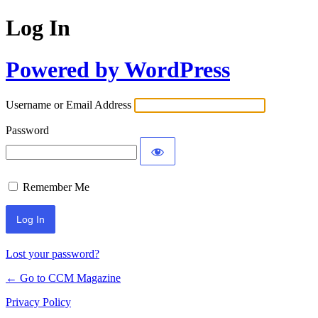
Log In
Powered by WordPress
Username or Email Address
Password
Remember Me
Lost your password?
← Go to CCM Magazine
Privacy Policy