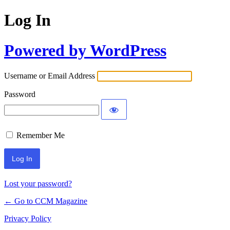
Log In
Powered by WordPress
Username or Email Address
Password
Remember Me
Lost your password?
← Go to CCM Magazine
Privacy Policy