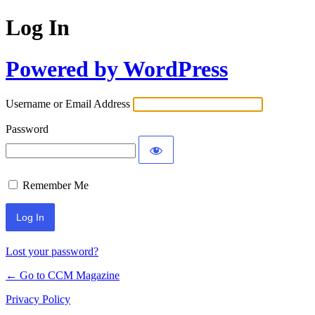
Log In
Powered by WordPress
Username or Email Address
Password
Remember Me
Lost your password?
← Go to CCM Magazine
Privacy Policy