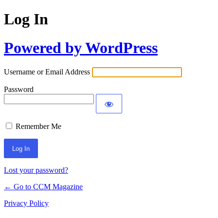
Log In
Powered by WordPress
Username or Email Address
Password
Remember Me
Lost your password?
← Go to CCM Magazine
Privacy Policy