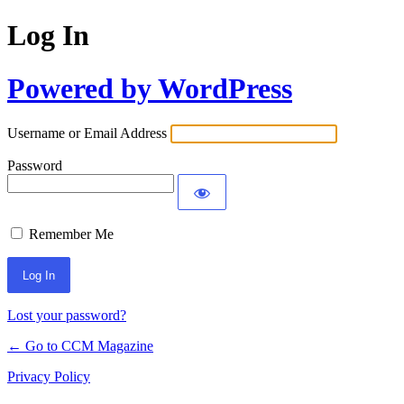
Log In
Powered by WordPress
Username or Email Address
Password
Remember Me
Lost your password?
← Go to CCM Magazine
Privacy Policy