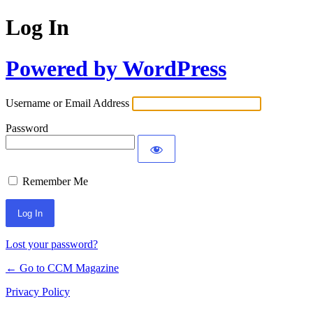
Log In
Powered by WordPress
Username or Email Address
Password
Remember Me
Lost your password?
← Go to CCM Magazine
Privacy Policy