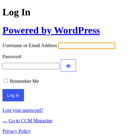
Log In
Powered by WordPress
Username or Email Address
Password
Remember Me
Lost your password?
← Go to CCM Magazine
Privacy Policy