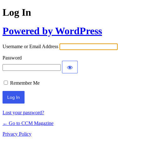
Log In
Powered by WordPress
Username or Email Address
Password
Remember Me
Lost your password?
← Go to CCM Magazine
Privacy Policy