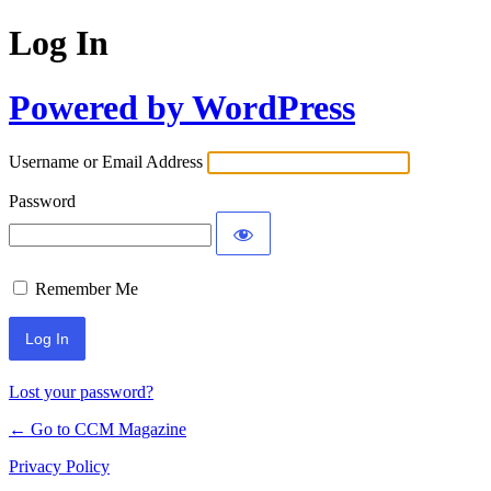
Log In
Powered by WordPress
Username or Email Address
Password
Remember Me
Lost your password?
← Go to CCM Magazine
Privacy Policy