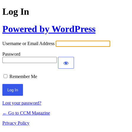
Log In
Powered by WordPress
Username or Email Address
Password
Remember Me
Lost your password?
← Go to CCM Magazine
Privacy Policy