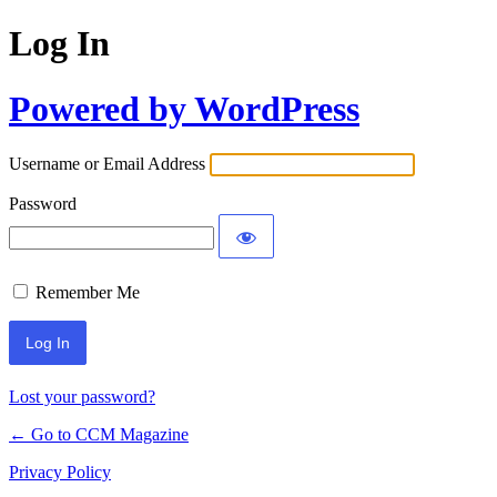
Log In
Powered by WordPress
Username or Email Address
Password
Remember Me
Lost your password?
← Go to CCM Magazine
Privacy Policy