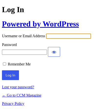
Log In
Powered by WordPress
Username or Email Address
Password
Remember Me
Lost your password?
← Go to CCM Magazine
Privacy Policy