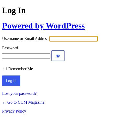
Log In
Powered by WordPress
Username or Email Address
Password
Remember Me
Lost your password?
← Go to CCM Magazine
Privacy Policy