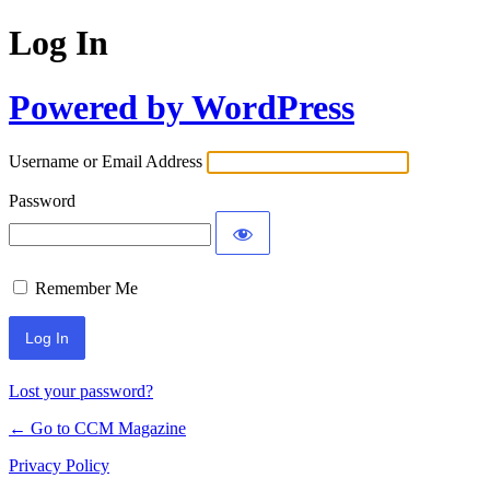
Log In
Powered by WordPress
Username or Email Address
Password
Remember Me
Lost your password?
← Go to CCM Magazine
Privacy Policy