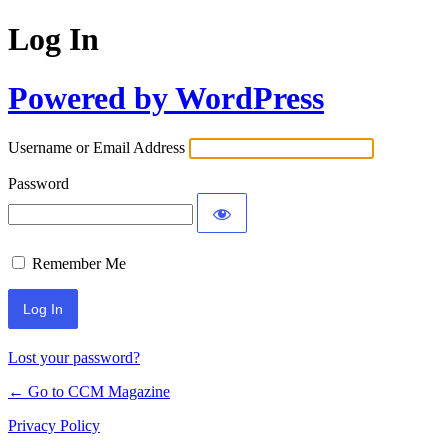
Log In
Powered by WordPress
Username or Email Address
Password
Remember Me
Lost your password?
← Go to CCM Magazine
Privacy Policy