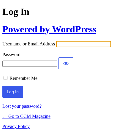
Log In
Powered by WordPress
Username or Email Address
Password
Remember Me
Lost your password?
← Go to CCM Magazine
Privacy Policy