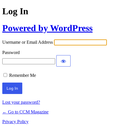
Log In
Powered by WordPress
Username or Email Address
Password
Remember Me
Lost your password?
← Go to CCM Magazine
Privacy Policy