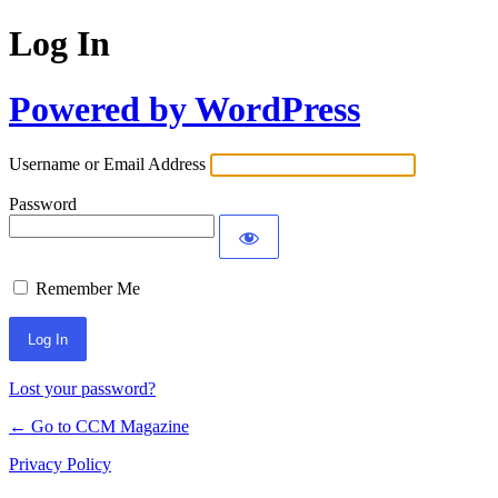
Log In
Powered by WordPress
Username or Email Address
Password
Remember Me
Lost your password?
← Go to CCM Magazine
Privacy Policy