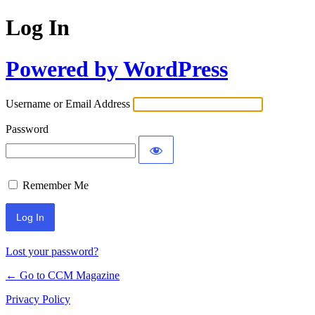
Log In
Powered by WordPress
Username or Email Address
Password
Remember Me
Lost your password?
← Go to CCM Magazine
Privacy Policy