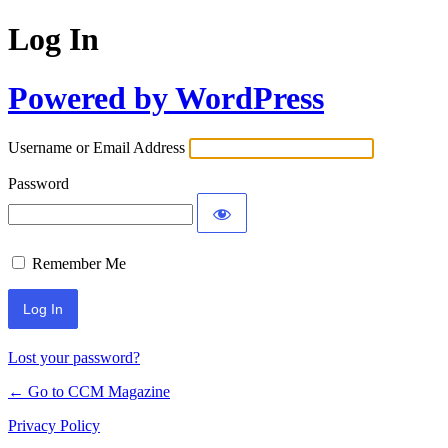
Log In
Powered by WordPress
Username or Email Address
Password
Remember Me
Lost your password?
← Go to CCM Magazine
Privacy Policy