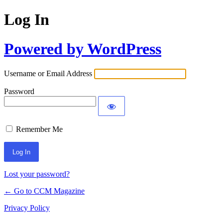
Log In
Powered by WordPress
Username or Email Address
Password
Remember Me
Lost your password?
← Go to CCM Magazine
Privacy Policy