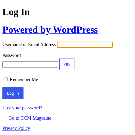
Log In
Powered by WordPress
Username or Email Address
Password
Remember Me
Lost your password?
← Go to CCM Magazine
Privacy Policy