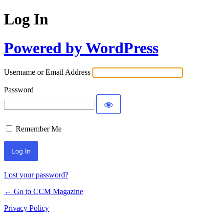
Log In
Powered by WordPress
Username or Email Address
Password
Remember Me
Lost your password?
← Go to CCM Magazine
Privacy Policy