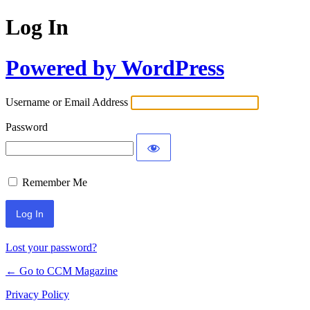
Log In
Powered by WordPress
Username or Email Address
Password
Remember Me
Lost your password?
← Go to CCM Magazine
Privacy Policy