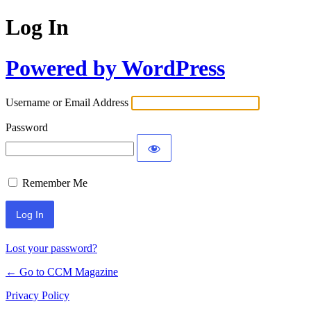
Log In
Powered by WordPress
Username or Email Address
Password
Remember Me
Lost your password?
← Go to CCM Magazine
Privacy Policy