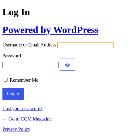
Log In
Powered by WordPress
Username or Email Address
Password
Remember Me
Lost your password?
← Go to CCM Magazine
Privacy Policy