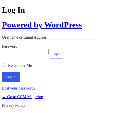
Log In
Powered by WordPress
Username or Email Address
Password
Remember Me
Lost your password?
← Go to CCM Magazine
Privacy Policy