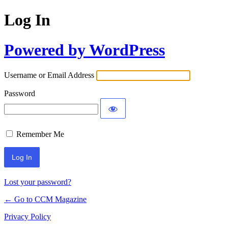
Log In
Powered by WordPress
Username or Email Address
Password
Remember Me
Lost your password?
← Go to CCM Magazine
Privacy Policy