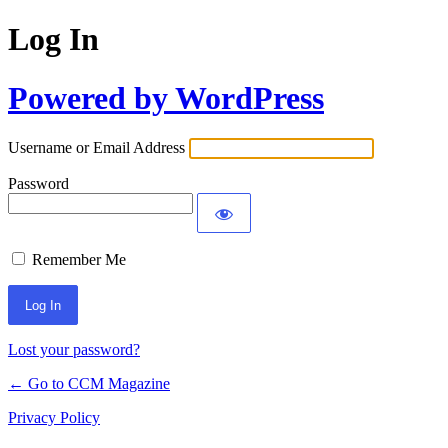
Log In
Powered by WordPress
Username or Email Address
Password
Remember Me
Lost your password?
← Go to CCM Magazine
Privacy Policy