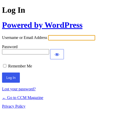
Log In
Powered by WordPress
Username or Email Address
Password
Remember Me
Lost your password?
← Go to CCM Magazine
Privacy Policy