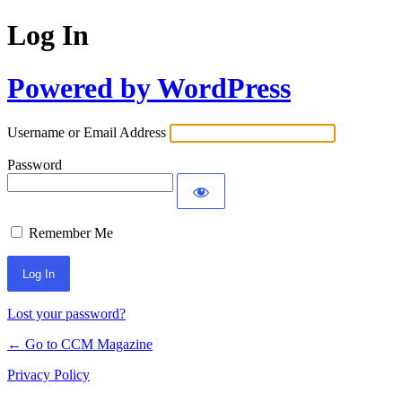
Log In
Powered by WordPress
Username or Email Address
Password
Remember Me
Lost your password?
← Go to CCM Magazine
Privacy Policy